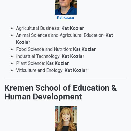
Kat Koziar
Agricultural Business:
Kat Koziar
Animal Sciences and Agricultural Education:
Kat
Koziar
Food Science and Nutrition:
Kat Koziar
Industrial Technology:
Kat Koziar
Plant Science:
Kat Koziar
Viticulture and Enology:
Kat Koziar
Kremen School of Education &
Human Development