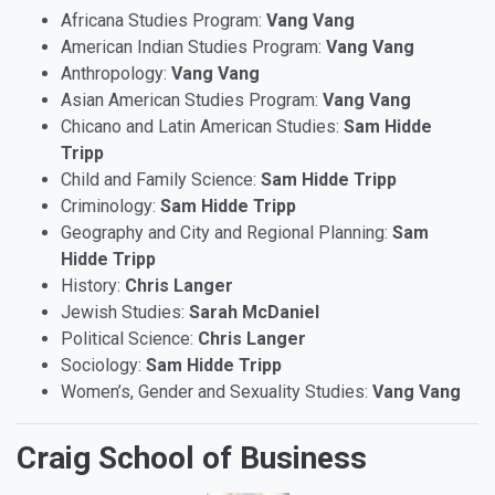
Africana Studies Program:
Vang Vang
American Indian Studies Program:
Vang Vang
Anthropology:
Vang Vang
Asian American Studies Program:
Vang Vang
Chicano and Latin American Studies:
Sam Hidde
Tripp
Child and Family Science:
Sam Hidde Tripp
Criminology:
Sam Hidde Tripp
Geography and City and Regional Planning:
Sam
Hidde Tripp
History:
Chris Langer
Jewish Studies:
Sarah McDaniel
Political Science:
Chris Langer
Sociology:
Sam Hidde Tripp
Women’s, Gender and Sexuality Studies:
Vang Vang
Craig School of Business