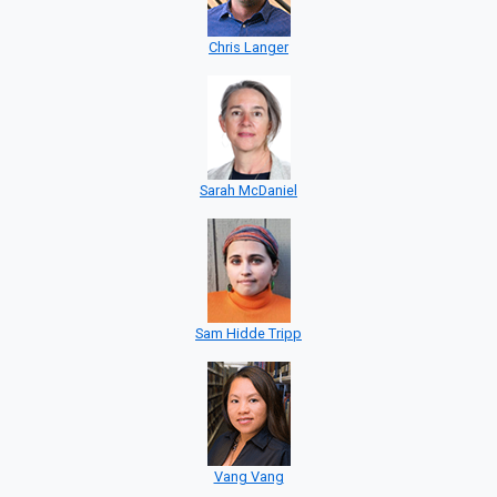
Chris Langer
Sarah McDaniel
Sam Hidde Tripp
Vang Vang