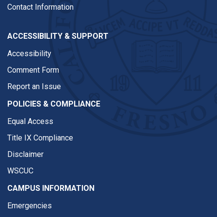
Contact Information
ACCESSIBILITY & SUPPORT
Accessibility
Comment Form
Report an Issue
POLICIES & COMPLIANCE
Equal Access
Title IX Compliance
Disclaimer
WSCUC
CAMPUS INFORMATION
Emergencies