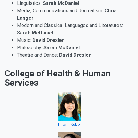
Linguistics:
Sarah McDaniel
Media, Communications and Journalism:
Chris
Langer
Modern and Classical Languages and Literatures:
Sarah McDaniel
Music:
David Drexler
Philosophy:
Sarah McDaniel
Theatre and Dance:
David Drexler
College of Health & Human
Services
Hiromi Kubo