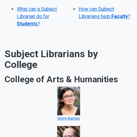
What can a Subject
How can Subject
Librarian do for
Librarians help
Faculty
?
Students
?
Subject Librarians by
College
College of Arts & Humanities
Ginny Barnes