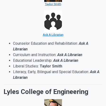
Taylor Smith
Ask A Librarian
Counselor Education and Rehabilitation:
Ask A
Librarian
Curriculum and Instruction:
Ask A Librarian
Educational Leadership:
Ask A Librarian
Liberal Studies:
Taylor Smith
Literacy, Early, Bilingual and Special Education:
Ask A
Librarian
Lyles College of Engineering