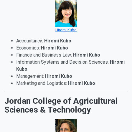
Hiromi Kubo
Accountancy:
Hiromi Kubo
Economics:
Hiromi Kubo
Finance and Business Law:
Hiromi Kubo
Information Systems and Decision Sciences:
Hiromi
Kubo
Management:
Hiromi Kubo
Marketing and Logistics:
Hiromi Kubo
Jordan College of Agricultural
Sciences & Technology