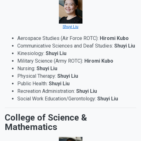
Shuyi Liu
Aerospace Studies (Air Force ROTC):
Hiromi Kubo
Communicative Sciences and Deaf Studies:
Shuyi Liu
Kinesiology:
Shuyi Liu
Military Science (Army ROTC):
Hiromi Kubo
Nursing:
Shuyi Liu
Physical Therapy:
Shuyi Liu
Public Health:
Shuyi Liu
Recreation Administration:
Shuyi Liu
Social Work Education/Gerontology:
Shuyi Liu
College of Science &
Mathematics