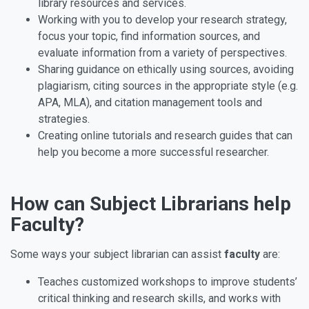
library resources and services.
Working with you to develop your research strategy,
focus your topic, find information sources, and
evaluate information from a variety of perspectives.
Sharing guidance on ethically using sources, avoiding
plagiarism, citing sources in the appropriate style (e.g.
APA, MLA), and citation management tools and
strategies.
Creating online tutorials and research guides that can
help you become a more successful researcher.
How can Subject Librarians help
Faculty?
Some ways your subject librarian can assist
faculty
are:
Teaches customized workshops to improve students’
critical thinking and research skills, and works with