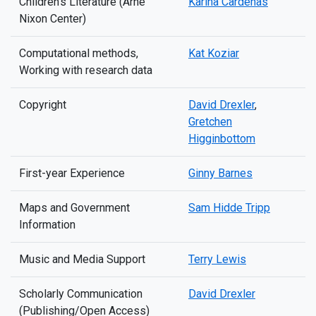
Children’s Literature (Arne
Karina Cardenas
Nixon Center)
Computational methods,
Kat Koziar
Working with research data
Copyright
David Drexler
,
Gretchen
Higginbottom
First-year Experience
Ginny Barnes
Maps and Government
Sam Hidde Tripp
Information
Music and Media Support
Terry Lewis
Scholarly Communication
David Drexler
(Publishing/Open Access)