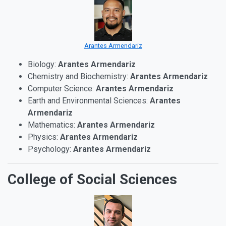
Arantes Armendariz
Biology:
Arantes Armendariz
Chemistry and Biochemistry:
Arantes Armendariz
Computer Science:
Arantes Armendariz
Earth and Environmental Sciences:
Arantes
Armendariz
Mathematics:
Arantes Armendariz
Physics:
Arantes Armendariz
Psychology:
Arantes Armendariz
College of Social Sciences