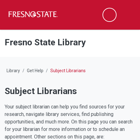
Fresno State
M
Search
Skip to main content
Skip to main navigation
Skip to footer content
Fresno State Library
Library
Get Help
Subject Librarians
Subject Librarians
Your subject librarian can help you find sources for your
research, navigate library services, find publishing
opportunities, and much more. On this page you can search
for your librarian for more information or to schedule an
appointment. Other sections on this page, are: