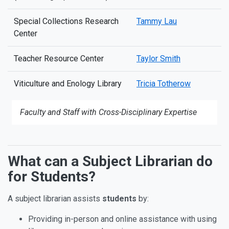
Special Collections Research
Tammy Lau
Center
Teacher Resource Center
Taylor Smith
Viticulture and Enology Library
Tricia Totherow
Faculty and Staff with Cross-Disciplinary Expertise
What can a Subject Librarian do
Ways that Subject Librarians 
for Students?
A subject librarian assists
students
by:
Providing in-person and online assistance with using