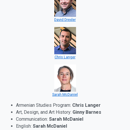
David Drexler
Chris Langer
Sarah McDaniel
Armenian Studies Program:
Chris Langer
Art, Design, and Art History:
Ginny Barnes
Communication:
Sarah McDaniel
English:
Sarah McDaniel