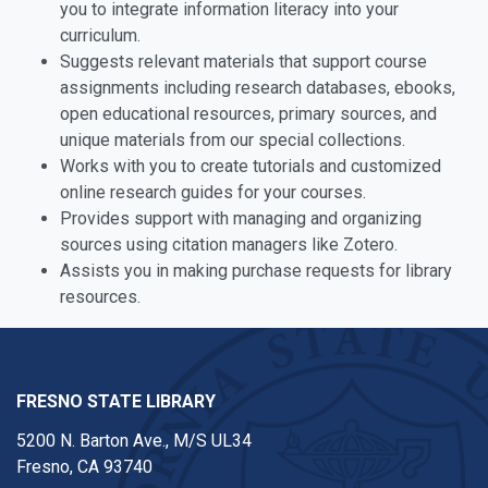
you to integrate information literacy into your
curriculum.
Suggests relevant materials that support course
assignments including research databases, ebooks,
open educational resources, primary sources, and
unique materials from our special collections.
Works with you to create tutorials and customized
online research guides for your courses.
Provides support with managing and organizing
sources using citation managers like Zotero.
Assists you in making purchase requests for library
resources.
FRESNO STATE LIBRARY
5200 N. Barton Ave.,
M/S UL34
Fresno, CA 93740