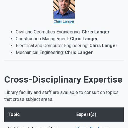
Chris Langer
Civil and Geomatics Engineering:
Chris Langer
Construction Management:
Chris Langer
Electrical and Computer Engineering:
Chris Langer
Mechanical Engineering:
Chris Langer
Cross-Disciplinary Expertise
Library faculty and staff are available to consult on topics
that cross subject areas.
Topic
Expert(s)