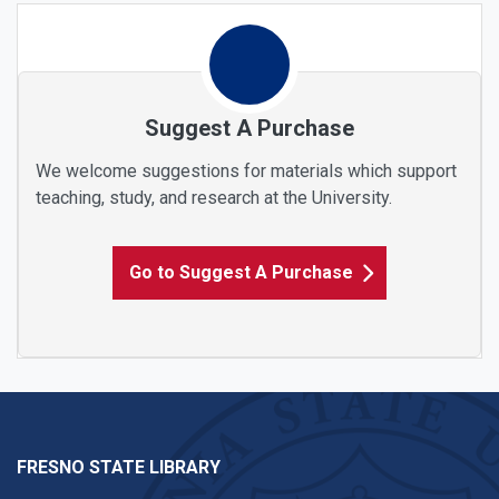
Suggest A Purchase
We welcome suggestions for materials which support
teaching, study, and research at the University.
Go to Suggest A Purchase
FRESNO STATE LIBRARY