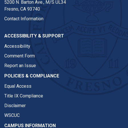
5200 N. Barton Ave.,
M/S UL34
Fresno, CA 93740
Contact Information
ACCESSIBILITY & SUPPORT
Accessibility
Comment Form
Report an Issue
POLICIES & COMPLIANCE
Equal Access
Title IX Compliance
Disclaimer
WSCUC
CAMPUS INFORMATION