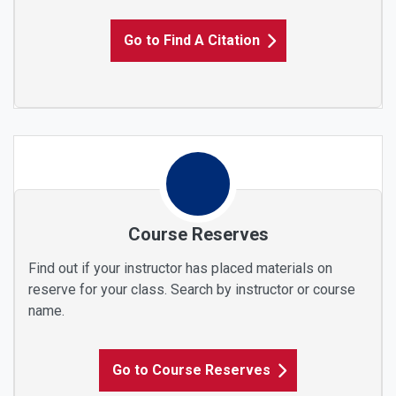
Go to Find A Citation
Course Reserves
Find out if your instructor has placed materials on
reserve for your class. Search by instructor or course
name.
Go to Course Reserves