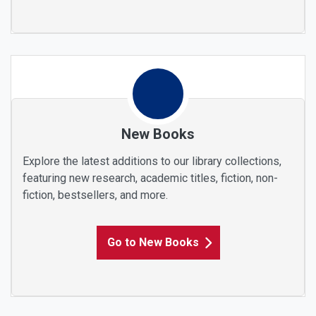
New Books
Explore the latest additions to our library collections,
featuring new research, academic titles, fiction, non-
fiction, bestsellers, and more.
Go to New Books