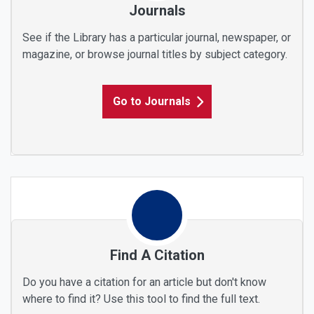
Journals
See if the Library has a particular journal, newspaper, or
magazine, or browse journal titles by subject category.
Go to Journals
Find A Citation
Do you have a citation for an article but don't know
where to find it? Use this tool to find the full text.