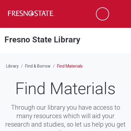
Fresno State
M
Search
Skip to main content
Skip to main navigation
Skip to footer content
Fresno State Library
Library
Find & Borrow
Find Materials
Find Materials
Through our library you have access to
many resources which will aid your
research and studies, so let us help you get