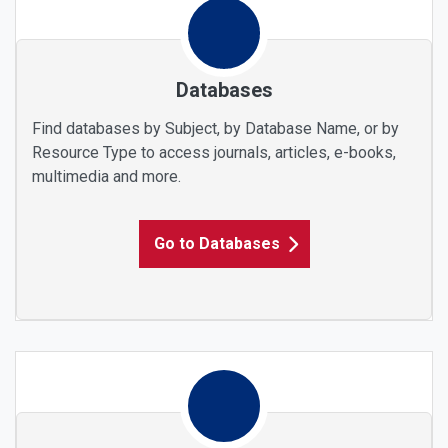
Databases
Find databases by Subject, by Database Name, or by
Resource Type to access journals, articles, e-books,
multimedia and more.
Go to Databases