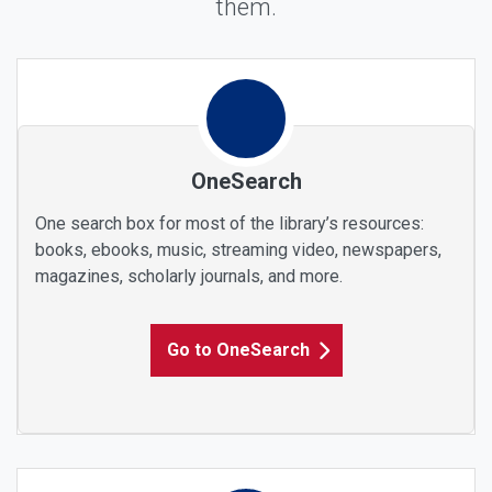
them.
Find Any Materials
OneSearch
One search box for most of the library’s resources:
books, ebooks, music, streaming video, newspapers,
magazines, scholarly journals, and more.
Go to OneSearch