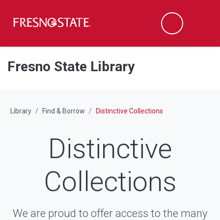
Fresno State
M
Search
Skip to main content
Skip to main navigation
Skip to footer content
Fresno State Library
Library
Find & Borrow
Distinctive Collections
Distinctive
Collections
We are proud to offer access to the many