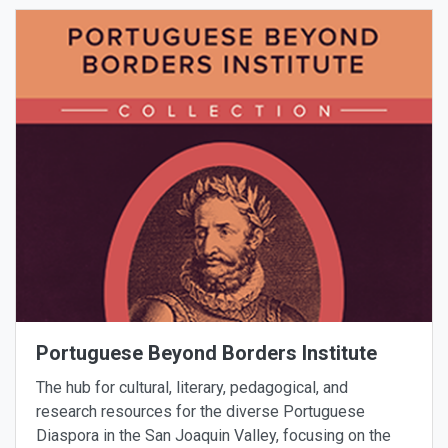
Portuguese Beyond Borders Institute
The hub for cultural, literary, pedagogical, and
research resources for the diverse Portuguese
Diaspora in the San Joaquin Valley, focusing on the