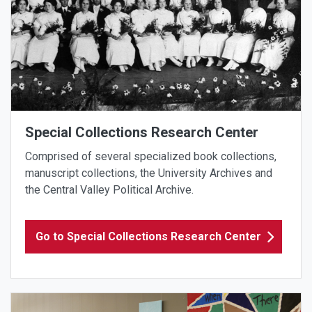
Special Collections Research Center
Comprised of several specialized book collections,
manuscript collections, the University Archives and
the Central Valley Political Archive.
Go to Special Collections Research Center