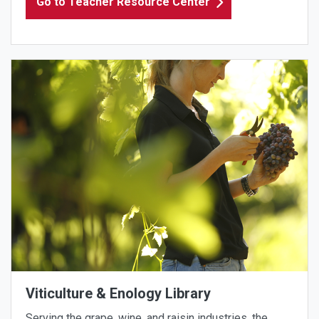
Go to Teacher Resource Center
Viticulture & Enology Library
Serving the grape, wine, and raisin industries, the