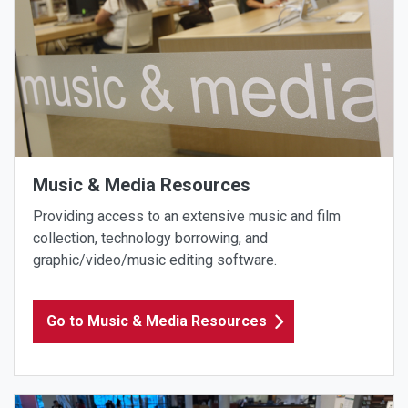
Music & Media Resources
Providing access to an extensive music and film
collection, technology borrowing, and
graphic/video/music editing software.
Go to Music & Media Resources