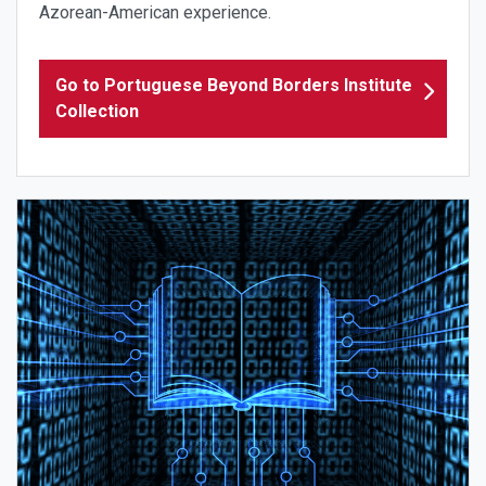
Azorean-American experience.
Go to Portuguese Beyond Borders Institute
Collection