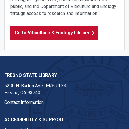
public, and the Department of Viticulture and Enology
through access to research and information.
Go to Viticulture & Enology Library
FRESNO STATE LIBRARY
5200 N. Barton Ave.,
M/S UL34
Fresno, CA 93740
Contact Information
ACCESSIBILITY & SUPPORT