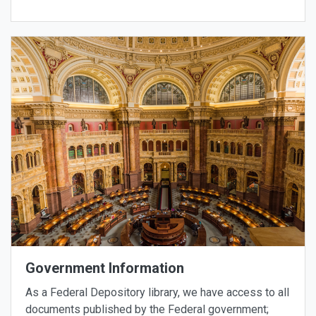
Government Information
As a Federal Depository library, we have access to all
documents published by the Federal government;