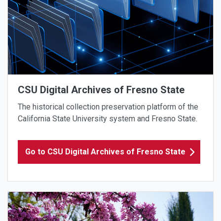
CSU Digital Archives of Fresno State
The historical collection preservation platform of the
California State University system and Fresno State.
Go to CSU Digital Archives of Fresno State