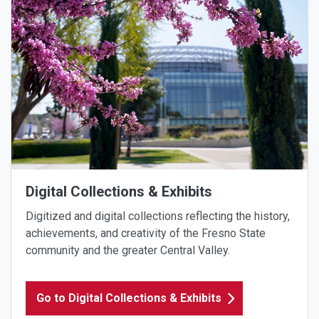
Digital Collections & Exhibits
Digitized and digital collections reflecting the history,
achievements, and creativity of the Fresno State
community and the greater Central Valley.
Go to Digital Collections & Exhibits