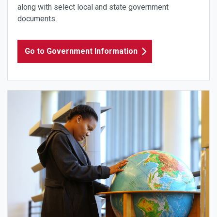
along with select local and state government
documents.
Go to Government Information