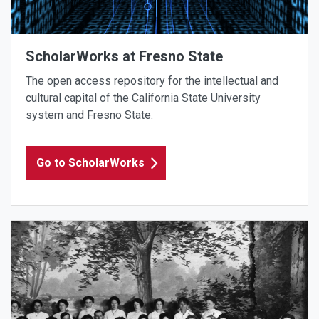
ScholarWorks at Fresno State
The open access repository for the intellectual and
cultural capital of the California State University
system and Fresno State.
Go to ScholarWorks