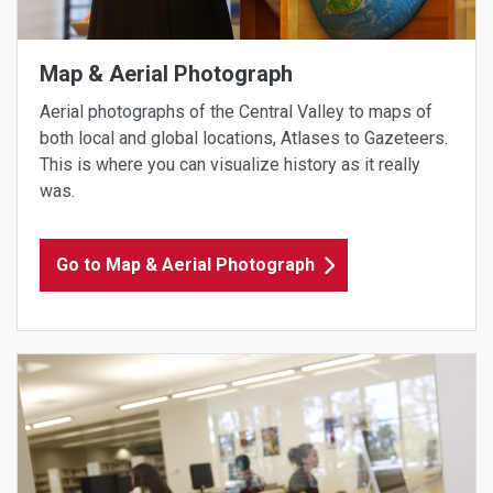
Map & Aerial Photograph
Aerial photographs of the Central Valley to maps of
both local and global locations, Atlases to Gazeteers.
This is where you can visualize history as it really
was.
Go to Map & Aerial Photograph