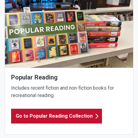
Popular Reading
Includes recent fiction and non-fiction books for
recreational reading.
Go to Popular Reading Collection