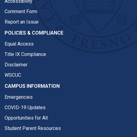
Accessibility
Comment Form
Report an Issue
POLICIES & COMPLIANCE
Equal Access
Title IX Compliance
Disclaimer
WSCUC
CAMPUS INFORMATION
Emergencies
COVID-19 Updates
Opportunities for All
Student Parent Resources