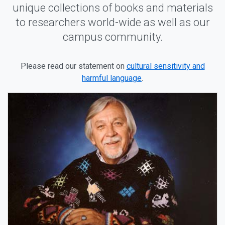
unique collections of books and materials
to researchers world-wide as well as our
campus community.
Please read our statement on
cultural sensitivity and
harmful language
.
Our Distinctive Collections