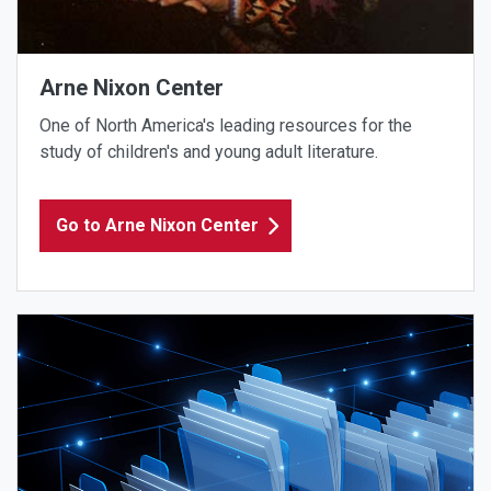
Arne Nixon Center
One of North America's leading resources for the
study of children's and young adult literature.
Go to Arne Nixon Center