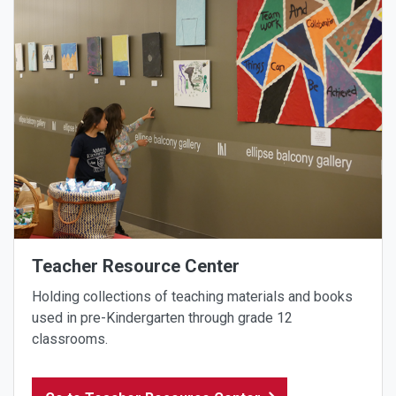
Teacher Resource Center
Holding collections of teaching materials and books
used in pre-Kindergarten through grade 12
classrooms.