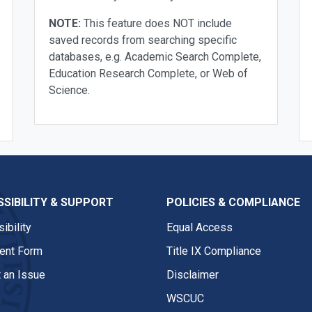
NOTE:
This feature does NOT include
saved records from searching specific
databases, e.g. Academic Search Complete,
Education Research Complete, or Web of
Science.
SIBILITY & SUPPORT
POLICIES & COMPLIANCE
ibility
Equal Access
nt Form
Title IX Compliance
 an Issue
Disclaimer
WSCUC