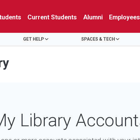
tudents
Current Students
Alumni
Employees
GET HELP
SPACES & TECH
ry
My Library Account