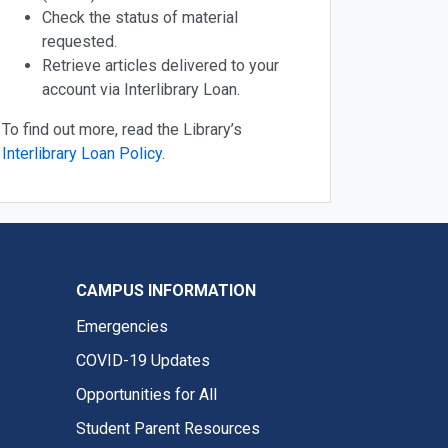
Check the status of material
requested.
Retrieve articles delivered to your
account via Interlibrary Loan.
To find out more, read the Library’s
Interlibrary Loan Policy
.
CAMPUS INFORMATION
Emergencies
COVID-19 Updates
Opportunities for All
Student Parent Resources