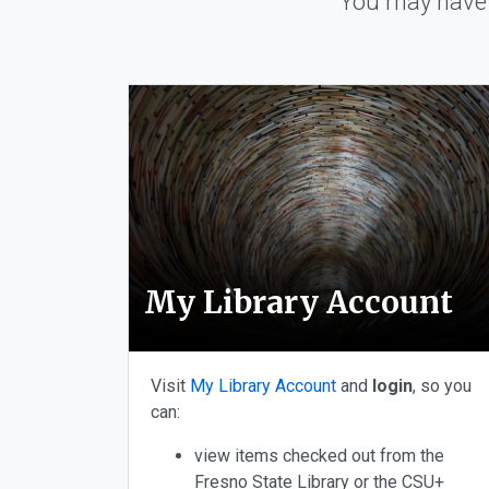
You may have 
Choose from Library A
My Library Account
Visit
My Library Account
and
login
, so you
can:
view items checked out from the
Fresno State Library or the CSU+