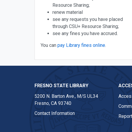
Resource Sharing;
renew material
see any requests you have placed
through CSU+ Resource Sharing;
see any fines you have accrued.
You can
pay Library fines online
.
FRESNO STATE LIBRARY
ACCES
5200 N. Barton Ave.,
M/S UL34
Access
Fresno, CA 93740
Comme
Contact Information
Report