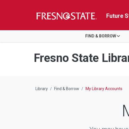
Future S
HOME
FIND & BORROW
Skip to main content
Skip to main navigation
Skip to footer content
Fresno State Libra
Library
Find & Borrow
My Library Accounts