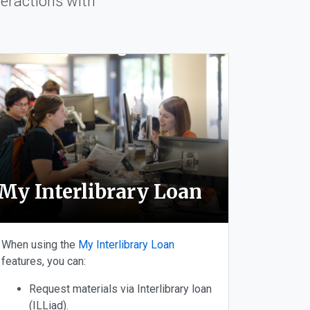
eractions with
My Interlibrary Loan
When using the
My Interlibrary Loan
features, you can:
Request materials via Interlibrary loan
(ILLiad).