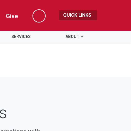
QUICK LINKS
Give
Search
SERVICES
ABOUT
s