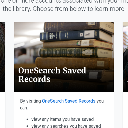
one or more accounts associated with your int
the library. Choose from below to learn more.
ccounts
OneSearch Saved
Records
By visiting
OneSearch Saved Records
you
can:
view any items you have saved
view any searches you have saved