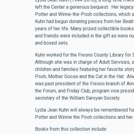
left the Center a generous bequest. Her legacy 
Potter and Winne-the-Pooh collections, which sh
Kuhn had begun donating pieces from her Beatrix
years of her life. Many prized collectible books
and friends were included in the gift as were n
and boxed sets.
Kuhn worked for the Fresno County Library for 
Although she was in charge of Adult Services, s
children and families featuring her favorite sto
Pooh, Mother Goose and the Cat in the Hat. Al
was past president of the Fresno branch of Am
the Forum, and Friday Club, program vice presid
secretary of the William Saroyan Society.
Lydia Jean Kuhn will always be remembered fo
Potter and Winnie the Pooh collections and her 
Books from this collection include: