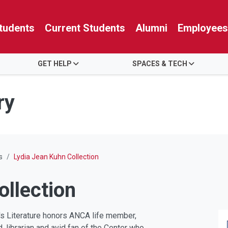
tudents
Current Students
Alumni
Employees
GET HELP
SPACES & TECH
ry
s
Lydia Jean Kuhn Collection
ollection
n's Literature honors ANCA life member,
, librarian and avid fan of the Center who