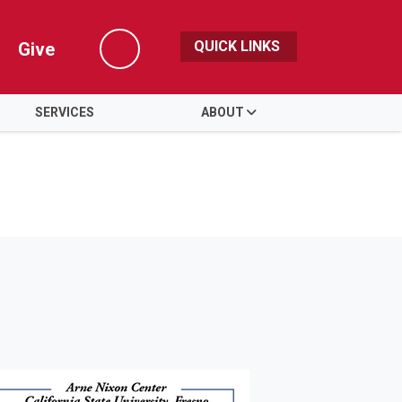
QUICK LINKS
Give
Search
SERVICES
ABOUT