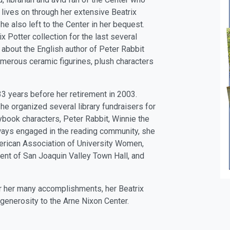
lives on through her extensive Beatrix
e also left to the Center in her bequest.
 Potter collection for the last several
 about the English author of Peter Rabbit
umerous ceramic figurines, plush characters
33 years before her retirement in 2003.
he organized several library fundraisers for
rybook characters, Peter Rabbit, Winnie the
ways engaged in the reading community, she
erican Association of University Women,
ent of San Joaquin Valley Town Hall, and
r her many accomplishments, her Beatrix
generosity to the Arne Nixon Center.