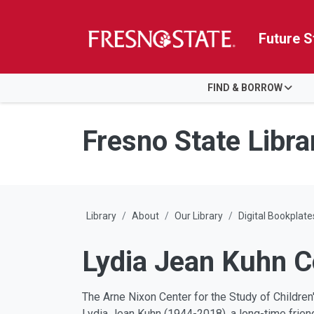
Future S
HOME
FIND & BORROW
Skip to main content
Skip to main navigation
Skip to footer content
Fresno State Libra
Library
About
Our Library
Digital Bookplate
Lydia Jean Kuhn C
The Arne Nixon Center for the Study of Childre
Lydia Jean Kuhn (1944-2018), a long-time friend