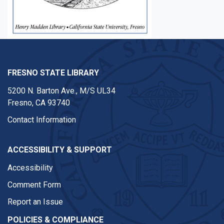
FRESNO STATE LIBRARY
5200 N. Barton Ave.,
M/S UL34
Fresno, CA 93740
Contact Information
ACCESSIBILITY & SUPPORT
Accessibility
Comment Form
Report an Issue
POLICIES & COMPLIANCE