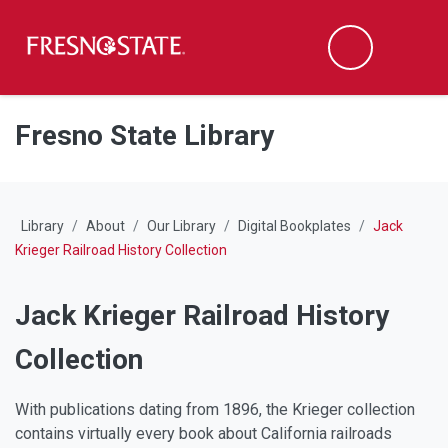
Fresno State
M
Search
Skip to main content
Skip to main navigation
Skip to footer content
Fresno State Library
Library
About
Our Library
Digital Bookplates
Jack
Krieger Railroad History Collection
Jack Krieger Railroad History
Collection
With publications dating from 1896, the Krieger collection
contains virtually every book about California railroads