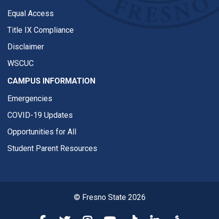
Equal Access
Title IX Compliance
Disclaimer
WSCUC
CAMPUS INFORMATION
Emergencies
COVID-19 Updates
Opportunities for All
Student Parent Resources
© Fresno State 2026
Fresno State Facebook
Fresno State Twitter
Fresno State Instagram
Fresno State YouTube
Fresno State Tiktok
Fresno State Li
Donation