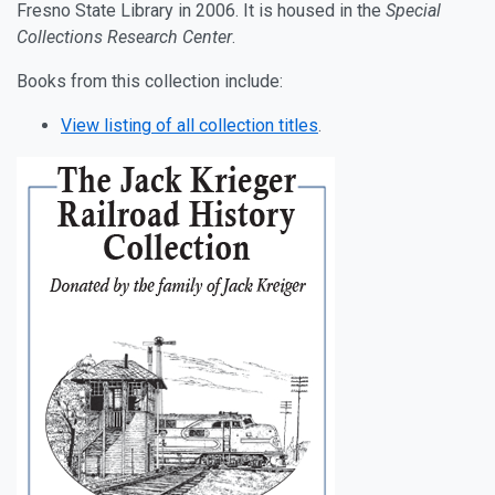
Fresno State Library in 2006. It is housed in the
Special
Collections Research Center
.
Books from this collection include:
View listing of all collection titles
.