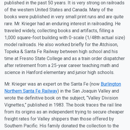
published in the past 50 years. It is very strong on railroads
of the western United States and Canada. Many of the
books were published in very small print runs and are quite
rare. Mr. Krieger had an enduring interest in railroading. He
traveled widely, collecting books and artifacts, filling a
1,000 square-foot building with 0-scale (1/48th actual size)
model railroads. He also worked briefly for the Atchison,
Topeka & Santa Fe Railway between high school and his
time at Fresno State College and as a train order dispatcher
after retirement from a 25-year career teaching math and
science in Hanford elementary and junior high schools.
Mr. Krieger was an expert on the Santa Fe (now
Burlington
Northern Santa Fe Railway
) in the San Joaquin Valley and
wrote the definitive book on the subject, “Valley Division
Vignettes,” published in 1983. The book traces the rail line
from its origins as an independent trying to secure cheaper
freight rates for Valley shippers than those offered by
Southern Pacific. His family donated the collection to the